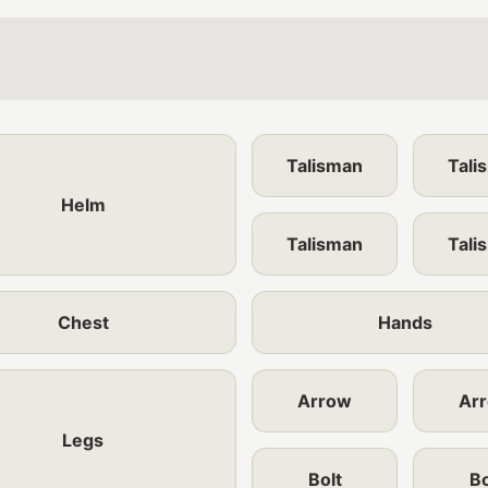
Talisman
Tali
Helm
Talisman
Tali
Chest
Hands
Arrow
Ar
Legs
Bolt
Bo