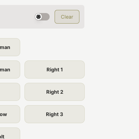
Clear
sman
sman
Right 1
Right 2
row
Right 3
lt