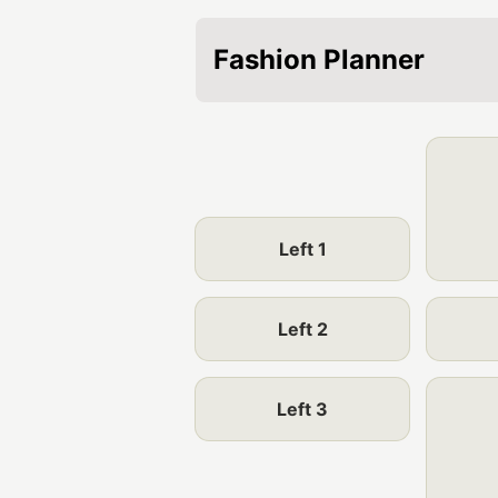
Fashion Planner
Left 1
Left 2
Left 3