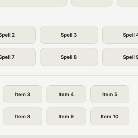
Spell 2
Spell 3
Spell 
Spell 7
Spell 8
Spell 
Item 3
Item 4
Item 5
Item 8
Item 9
Item 10