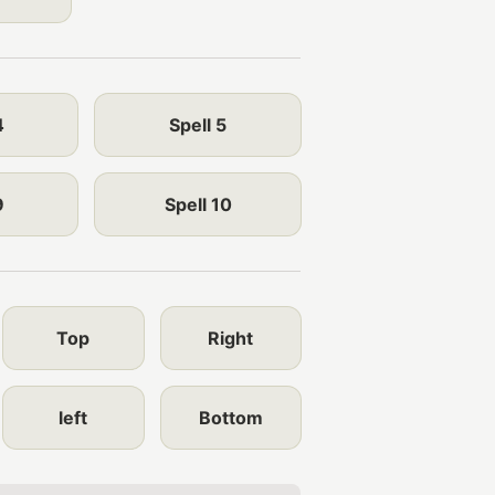
4
Spell 5
9
Spell 10
Top
Right
left
Bottom