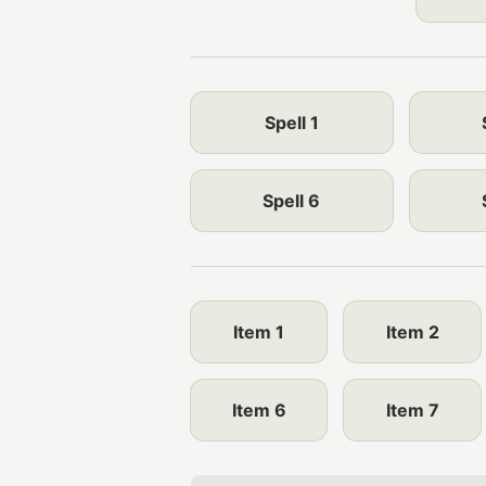
Spell 1
Spell 6
Item 1
Item 2
Item 6
Item 7